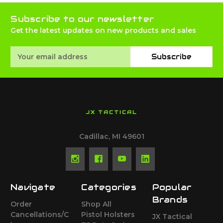
Subscribe to our newsletter
Get the latest updates on new products and sales
Email
Subscribe
Address
JX TACTICAL
Cadillac, MI 49601
Navigate
Categories
Popular
Brands
Order
Shop All
Cancellations/C
Pistol Holsters
JX Tactical