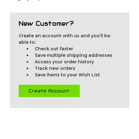
New Customer?
Create an account with us and you'll be
able to:
Check out faster
Save multiple shipping addresses
Access your order history
Track new orders
Save items to your Wish List
Create Account