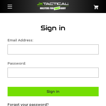
Sign in
Email Address:
Password:
Sign in
Forgot your password?