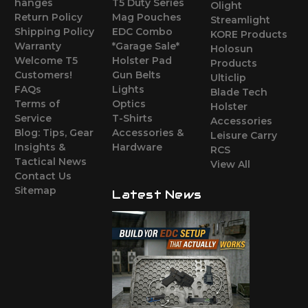
hanges
T5 Duty Series
Olight
Return Policy
Mag Pouches
Streamlight
Shipping Policy
EDC Combo
KORE Products
Warranty
*Garage Sale*
Holosun
Welcome T5
Holster Pad
Products
Customers!
Gun Belts
Ulticlip
FAQs
Lights
Blade Tech
Terms of
Optics
Holster
Service
T-Shirts
Accessories
Blog: Tips, Gear
Accessories &
Leisure Carry
Insights &
Hardware
RCS
Tactical News
View All
Contact Us
Sitemap
Latest News