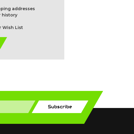
ipping addresses
 history
r Wish List
Subscribe