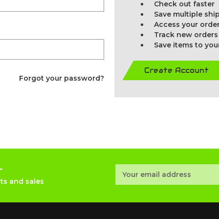
Check out faster
Save multiple sh
Access your order
Track new orders
Save items to you
Create Account
Forgot your password?
r
Email
Address
ts and sales