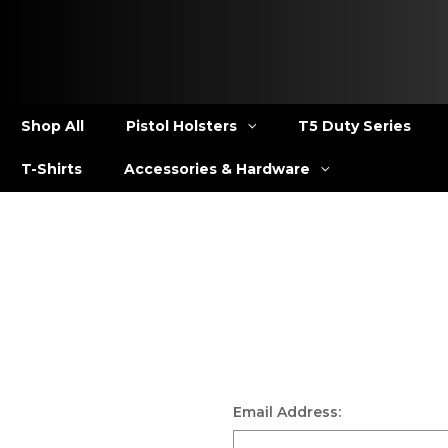
Shop All
Pistol Holsters
T5 Duty Series
T-Shirts
Accessories & Hardware
Email Address: