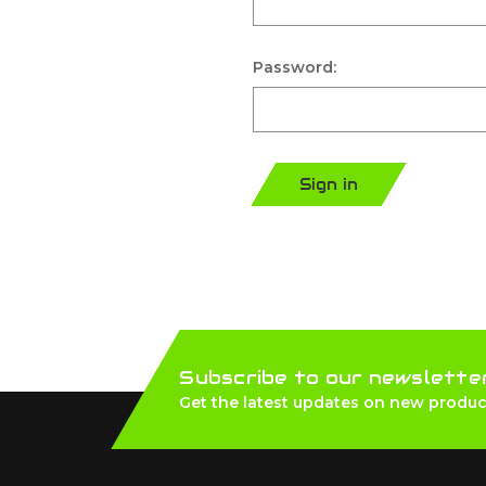
Password:
Sign in
Subscribe to our newslette
Get the latest updates on new produc