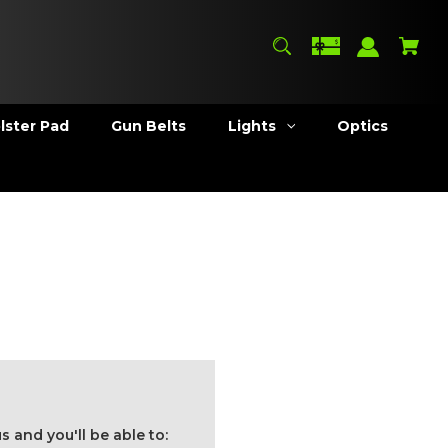
lster Pad
Gun Belts
Lights
Optics
 and you'll be able to: