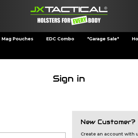
Mag Pouches
EDC Combo
*Garage Sale*
Ho
Sign in
New Customer?
Create an account with us