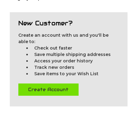
New Customer?
Create an account with us and you'll be
able to:
Check out faster
Save multiple shipping addresses
Access your order history
Track new orders
Save items to your Wish List
Create Account