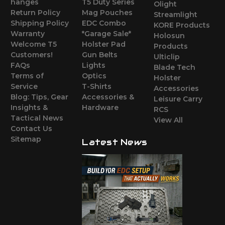
hanges
T5 Duty Series
Olight
Return Policy
Mag Pouches
Streamlight
Shipping Policy
EDC Combo
KORE Products
Warranty
*Garage Sale*
Holosun
Welcome T5
Holster Pad
Products
Customers!
Gun Belts
Ulticlip
FAQs
Lights
Blade Tech
Terms of
Optics
Holster
Service
T-Shirts
Accessories
Blog: Tips, Gear
Accessories &
Leisure Carry
Insights &
Hardware
RCS
Tactical News
View All
Contact Us
Sitemap
Latest News