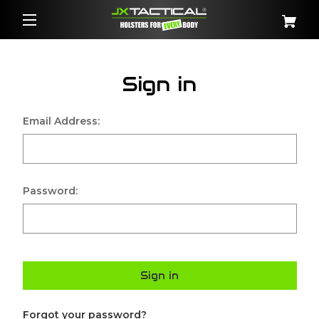
Sign in
Email Address:
Password:
Sign in
Forgot your password?