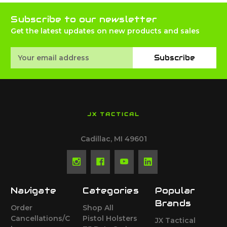
Subscribe to our newsletter
Get the latest updates on new products and sales
Email
Subscribe
Address
JX TACTICAL
Cadillac, MI 49601
Navigate
Categories
Popular
Brands
Order
Shop All
Cancellations/C
Pistol Holsters
JX Tactical