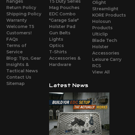
hanges
T5 Duty Series
Olight
Return Policy
Mag Pouches
Streamlight
Shipping Policy
EDC Combo
KORE Products
Warranty
*Garage Sale*
Holosun
Welcome T5
Holster Pad
Products
Customers!
Gun Belts
Ulticlip
FAQs
Lights
Blade Tech
Terms of
Optics
Holster
Service
T-Shirts
Accessories
Blog: Tips, Gear
Accessories &
Leisure Carry
Insights &
Hardware
RCS
Tactical News
View All
Contact Us
Sitemap
Latest News