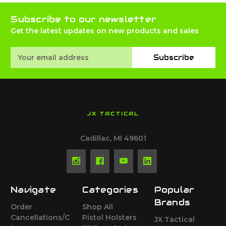
Subscribe to our newsletter
Get the latest updates on new products and sales
Email
Subscribe
Address
JX TACTICAL
Cadillac, MI 49601
Navigate
Categories
Popular
Brands
Order
Shop All
Cancellations/C
Pistol Holsters
JX Tactical