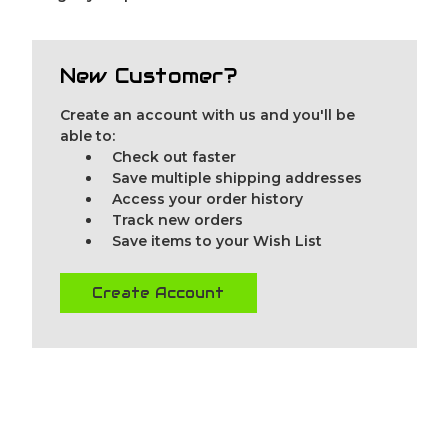
New Customer?
Create an account with us and you'll be
able to:
Check out faster
Save multiple shipping addresses
Access your order history
Track new orders
Save items to your Wish List
Create Account