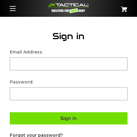
Sign in
Email Address:
Password:
Sign in
Forgot your password?