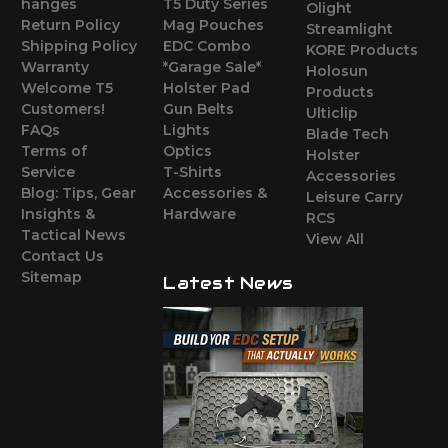
hanges
T5 Duty Series
Olight
Return Policy
Mag Pouches
Streamlight
Shipping Policy
EDC Combo
KORE Products
Warranty
*Garage Sale*
Holosun
Welcome T5
Holster Pad
Products
Customers!
Gun Belts
Ulticlip
FAQs
Lights
Blade Tech
Terms of
Optics
Holster
Service
T-Shirts
Accessories
Blog: Tips, Gear
Accessories &
Leisure Carry
Insights &
Hardware
RCS
Tactical News
View All
Contact Us
Sitemap
Latest News