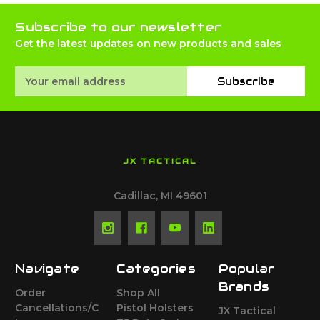
Subscribe to our newsletter
Get the latest updates on new products and sales
Email
Subscribe
Address
JX TACTICAL
Cadillac, MI 49601
Navigate
Categories
Popular
Brands
Order
Shop All
Cancellations/C
Pistol Holsters
JX Tactical