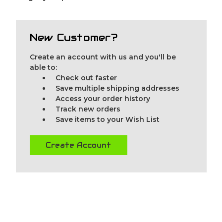
New Customer?
Create an account with us and you'll be
able to:
Check out faster
Save multiple shipping addresses
Access your order history
Track new orders
Save items to your Wish List
Create Account