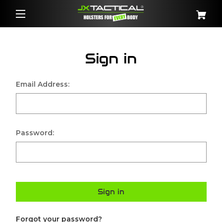
Sign in
Email Address:
Password:
Sign in
Forgot your password?