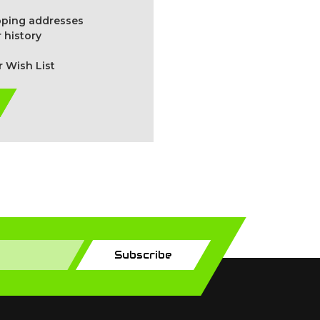
ipping addresses
 history
r Wish List
Subscribe