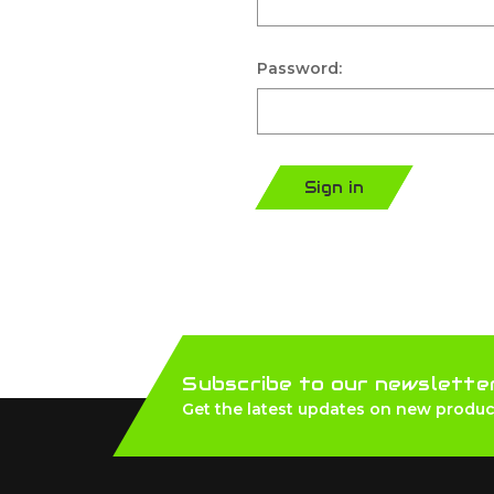
Password:
Sign in
Subscribe to our newslette
Get the latest updates on new produc