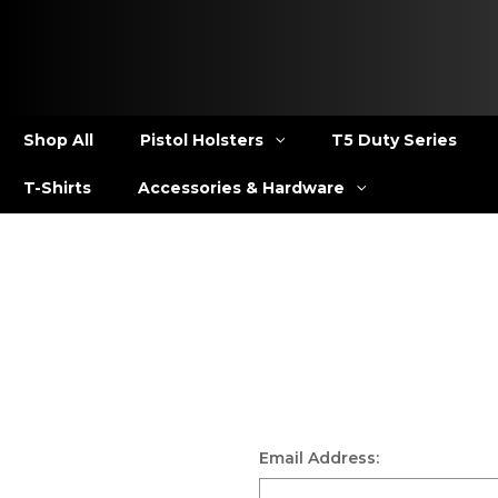
Shop All
Pistol Holsters
T5 Duty Series
T-Shirts
Accessories & Hardware
Email Address: