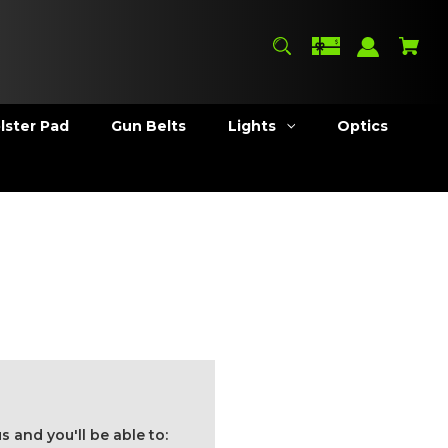
lster Pad
Gun Belts
Lights
Optics
 and you'll be able to: