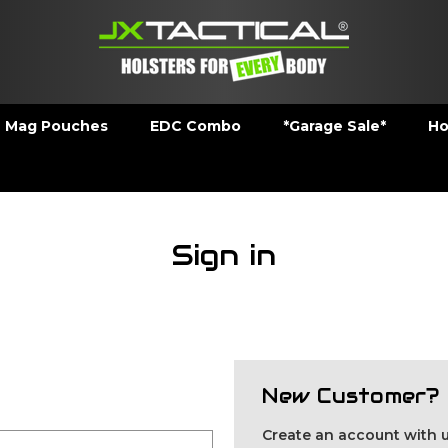
Mag Pouches
EDC Combo
*Garage Sale*
Ho
Sign in
New Customer?
Create an account with us