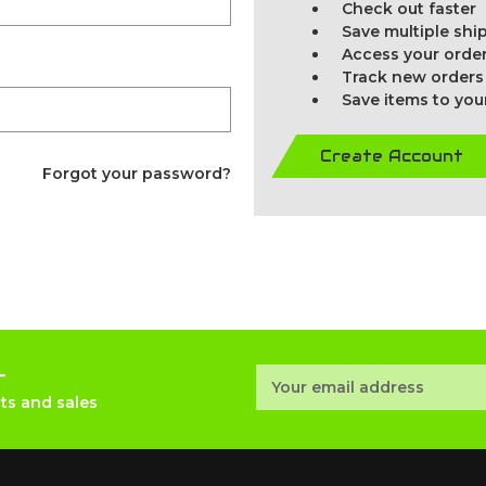
Check out faster
Save multiple sh
Access your order
Track new orders
Save items to you
Create Account
Forgot your password?
r
Email
Address
ts and sales