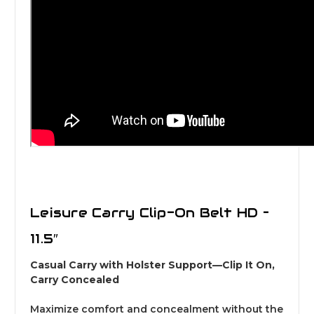
Leisure Carry Clip-On Belt HD –
11.5″
Casual Carry with Holster Support—Clip It On,
Carry Concealed
Maximize comfort and concealment without the