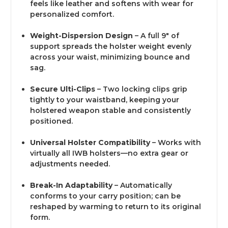
feels like leather and softens with wear for
personalized comfort.
Weight-Dispersion Design
– A full 9″ of
support spreads the holster weight evenly
across your waist, minimizing bounce and
sag.
Secure Ulti-Clips
– Two locking clips grip
tightly to your waistband, keeping your
holstered weapon stable and consistently
positioned.
Universal Holster Compatibility
– Works with
virtually all IWB holsters—no extra gear or
adjustments needed.
Break-In Adaptability
– Automatically
conforms to your carry position; can be
reshaped by warming to return to its original
form.