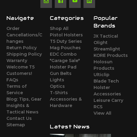
Navigate
Categories
Popular
Brands
Order
Shop All
Cancellations/C
Pistol Holsters
JX Tactical
hanges
T5 Duty Series
Olight
Return Policy
Mag Pouches
Streamlight
Shipping Policy
EDC Combo
KORE Products
Warranty
*Garage Sale*
Holosun
Welcome T5
Holster Pad
Products
Customers!
Gun Belts
Ulticlip
FAQs
Lights
Blade Tech
Terms of
Optics
Holster
Service
T-Shirts
Accessories
Blog: Tips, Gear
Accessories &
Leisure Carry
Insights &
Hardware
RCS
Tactical News
View All
Contact Us
Sitemap
Latest News