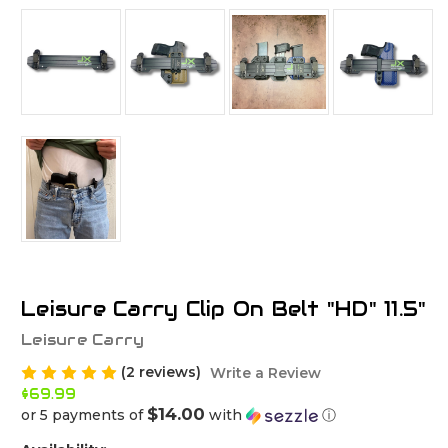
Leisure Carry Clip On Belt "HD" 11.5"
Leisure Carry
(2 reviews)
Write a Review
$69.99
$14.00
or 5 payments of
with
ⓘ