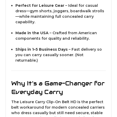
Perfect for Leisure Gear
– Ideal for casual
dress—gym shorts, joggers, boardwalk strolls
—while maintaining full concealed carry
capability.
Made in the USA
– Crafted from American
components for quality and reliability.
Ships in 1–5 Business Days
– Fast delivery so
you can carry casually sooner.
(Not
returnable.)
Why It's a Game-Changer for
Everyday Carry
The Leisure Carry Clip-On Belt HD is the perfect
belt workaround for modern concealed carriers
who dress casually but still need secure, stable