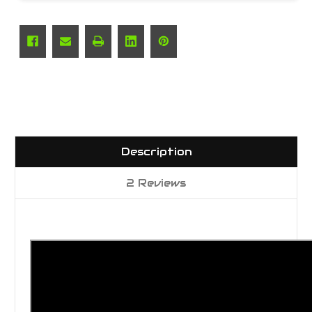
Description
2 Reviews