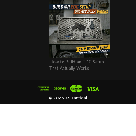
How to Build an EDC Setup
That Actually Works
© 2026 JX Tactical