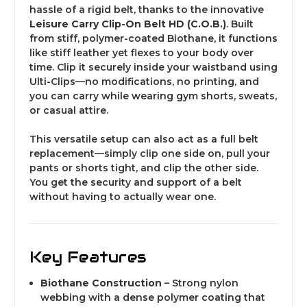
hassle of a rigid belt, thanks to the innovative
Leisure Carry Clip-On Belt HD (C.O.B.)
. Built
from stiff, polymer-coated Biothane, it functions
like stiff leather yet flexes to your body over
time. Clip it securely inside your waistband using
Ulti-Clips—no modifications, no printing, and
you can carry while wearing gym shorts, sweats,
or casual attire.
This versatile setup can also act as a full belt
replacement—simply clip one side on, pull your
pants or shorts tight, and clip the other side.
You get the security and support of a belt
without having to actually wear one.
Key Features
Biothane Construction
– Strong nylon
webbing with a dense polymer coating that