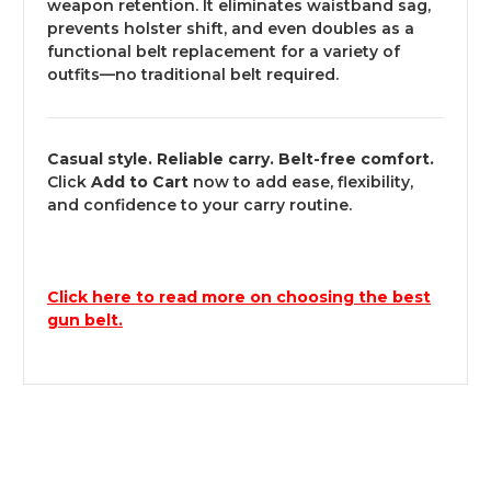
weapon retention. It eliminates waistband sag,
prevents holster shift, and even doubles as a
functional belt replacement for a variety of
outfits—no traditional belt required.
Casual style. Reliable carry. Belt-free comfort.
Click
Add to Cart
now to add ease, flexibility,
and confidence to your carry routine.
Click here to read more on choosing the best
gun belt.