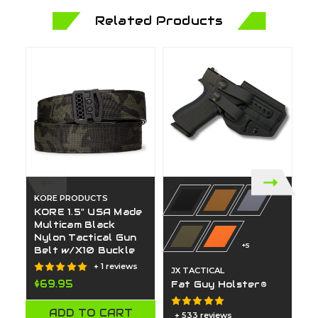
Related Products
KORE PRODUCTS
K
KORE 1.5" USA Made
K
Multicam Black
B
Nylon Tactical Gun
G
+5
Belt w/X10 Buckle
B
+ 1 reviews
JX TACTICAL
$69.95
$
Fat Guy Holster®
ADD TO CART
+ 533 reviews