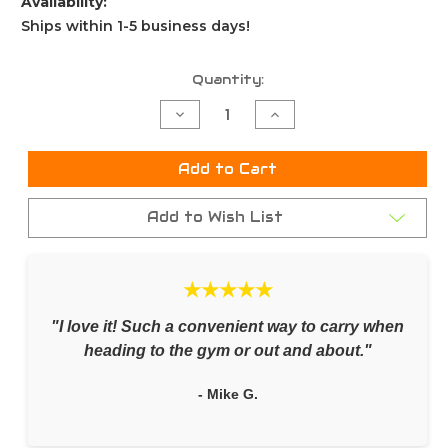
Availability:
Ships within 1-5 business days!
Current
Quantity:
Stock:
Decrease
Increase
Quantity
Quantity
of
of
undefined
undefined
Add to Cart
Add to Wish List
★★★★★
"I love it! Such a convenient way to carry when
heading to the gym or out and about."
- Mike G.