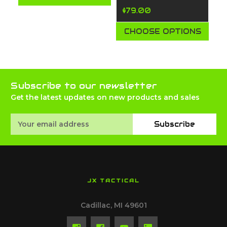
$79.00
CHOOSE OPTIONS
Subscribe to our newsletter
Get the latest updates on new products and sales
Email
Subscribe
Address
JX TACTICAL
Cadillac, MI 49601