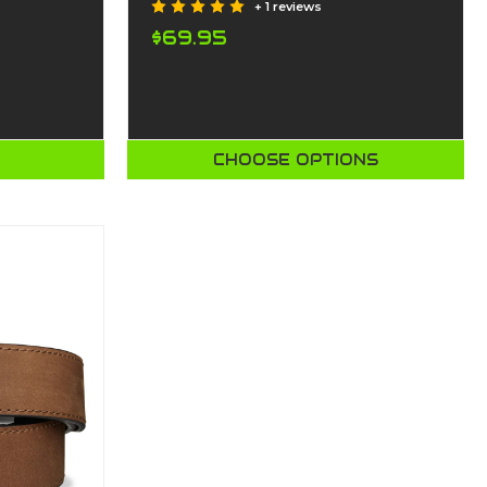
+ 1 reviews
$69.95
T
CHOOSE OPTIONS