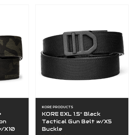
KORE PRODUCTS
e
KORE EXL 1.5" Black
lon
Tactical Gun Belt w/X5
w/X10
Buckle