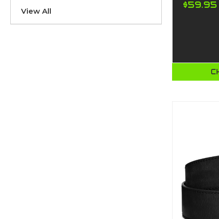
$59.95
View All
C