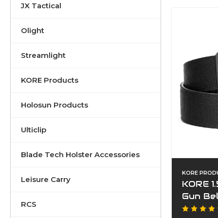
JX Tactical
Olight
Streamlight
KORE Products
Holosun Products
Ulticlip
Blade Tech Holster Accessories
KORE PROD
Leisure Carry
KORE 1.
Gun Be
RCS