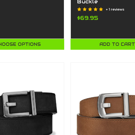
Buckle
+ 1 reviews
$69.95
HOOSE OPTIONS
ADD TO CAR