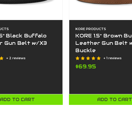
UCTS
KORE PRODUCTS
5" Black Buffalo
KORE 1.5" Brown Bu
r Gun Belt w/X3
Leather Gun Belt 
Buckle
+ 2 reviews
+ 1 reviews
$69.95
ADD TO CART
ADD TO CAR