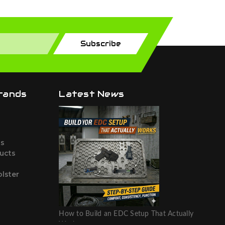
Subscribe
rands
Latest News
ts
ucts
lster
How to Build an EDC Setup That Actually
Works