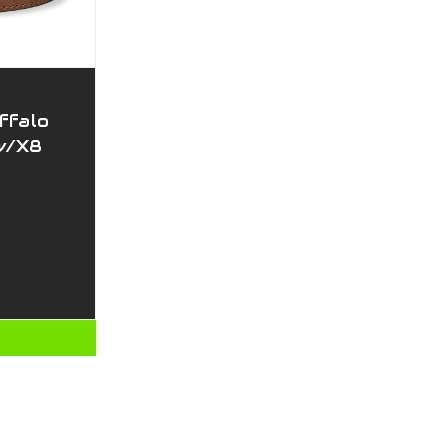
ffalo
w/X8
T