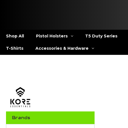
Shop All
Pistol Holsters
T5 Duty Series
T-Shirts
Accessories & Hardware
Brands