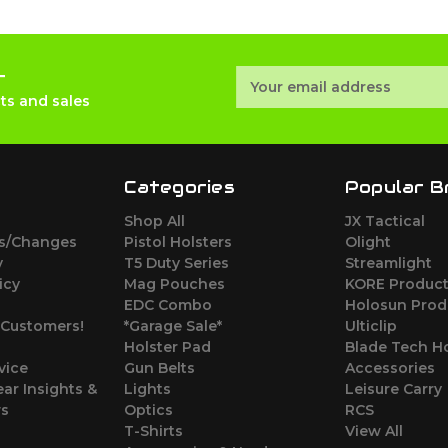
r
Email
Address
ts and sales
Categories
Popular B
Shop All
JX Tactical
ns/Changes
Pistol Holsters
Olight
y
T5 Duty Series
Streamlight
icy
Mag Pouches
KORE Produc
EDC Combo
Holosun Prod
Customers!
*Garage Sale*
Ulticlip
Holster Pad
Blade Tech Ho
vice
Gun Belts
Accessories
ear Insights &
Lights
Leisure Carry
ws
Optics
RCS
T-Shirts
View All