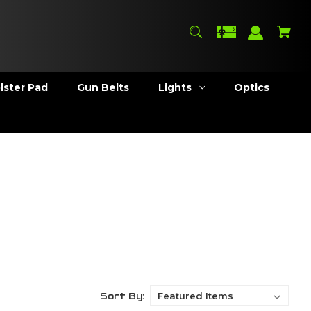
lster Pad
Gun Belts
Lights
Optics
Sort By: