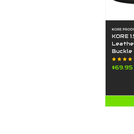
KORE PROD
KORE 1.
Leathe
Buckle
$69.95