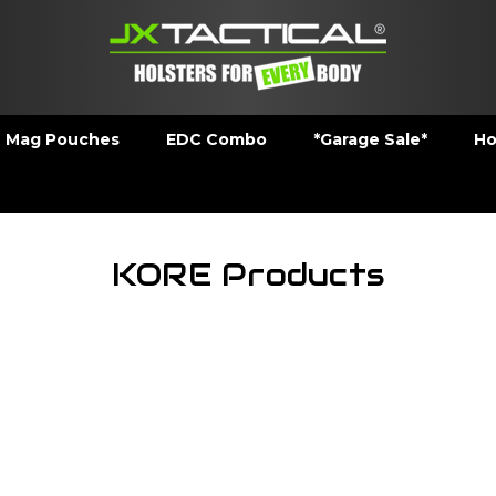
Mag Pouches
EDC Combo
*Garage Sale*
Ho
KORE Products