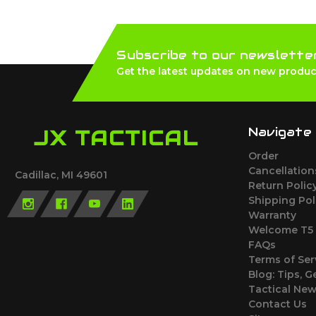
Subscribe to our newslette
Get the latest updates on new produc
Navigate
JX TACTICAL
Order
Cancellatio
Cadillac, MI 49601
Return Polic
Shipping Pol
Warranty
Welcome T5 
FAQs
Terms of Ser
Blog: Tips, G
Tactical Ne
Contact Us