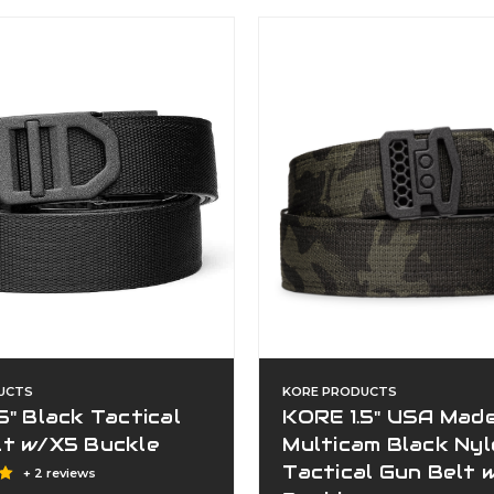
UCTS
KORE PRODUCTS
5" Black Tactical
KORE 1.5" USA Mad
lt w/X5 Buckle
Multicam Black Ny
Tactical Gun Belt 
+ 2 reviews