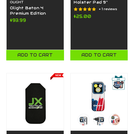
OLIGHT
Holster Pad 9"
Olight Baton 4
+ 1 reviews
Premium Edition
$25.00
$93.99
ADD TO CART
ADD TO CART