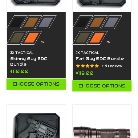
+5
+5
JX TACTICAL
JX TACTICAL
Skinny Guy EDC
Fat Guy EDC Bundle
Bundle
+ 4 reviews
$110.00
$119.00
CHOOSE OPTIONS
CHOOSE OPTIONS