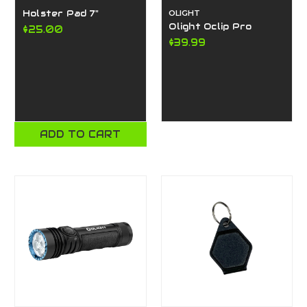
Holster Pad 7"
OLIGHT
Olight Oclip Pro
$25.00
$39.99
ADD TO CART