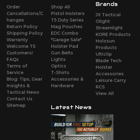
Brands
Order
Shop All
Cancellations/C
Pistol Holsters
JX Tactical
hanges
T5 Duty Series
Olight
Return Policy
Mag Pouches
Streamlight
Shipping Policy
EDC Combo
KORE Products
Warranty
*Garage Sale*
Holosun
Welcome T5
Holster Pad
Products
Customers!
Gun Belts
Ulticlip
FAQs
Lights
Blade Tech
Terms of
Optics
Holster
Service
T-Shirts
Accessories
Blog: Tips, Gear
Accessories &
Leisure Carry
Insights &
Hardware
RCS
Tactical News
View All
Contact Us
Sitemap
Latest News