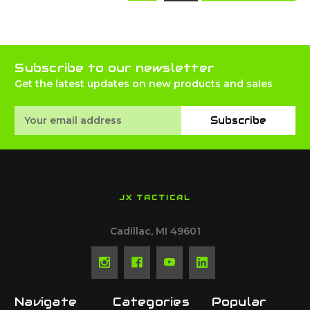
Subscribe to our newsletter
Get the latest updates on new products and sales
Email
Subscribe
Address
JX TACTICAL
Cadillac, MI 49601
Navigate
Categories
Popular