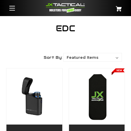
EDC
Sort By: