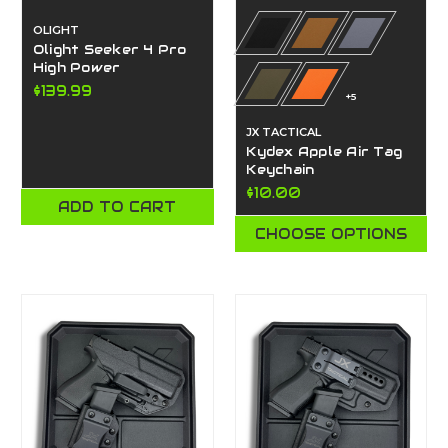
OLIGHT
Olight Seeker 4 Pro
High Power
$139.99
+5
JX TACTICAL
Kydex Apple Air Tag
Keychain
$10.00
ADD TO CART
CHOOSE OPTIONS