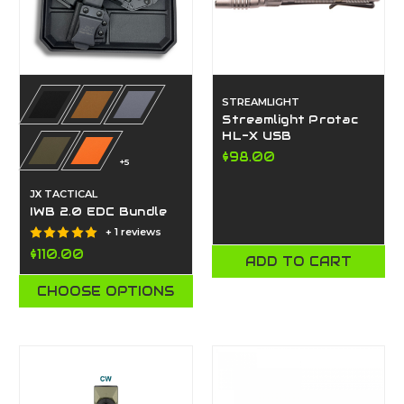
STREAMLIGHT
Streamlight Protac
HL-X USB
$98.00
+5
JX TACTICAL
IWB 2.0 EDC Bundle
+ 1 reviews
$110.00
ADD TO CART
CHOOSE OPTIONS