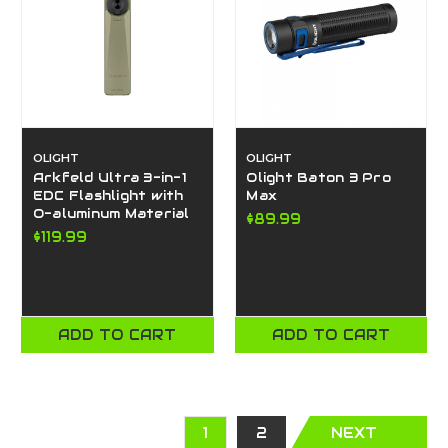
OLIGHT
OLIGHT
Arkfeld Ultra 3-in-1
Olight Baton 3 Pro
EDC Flashlight with
Max
O-aluminum Material
$89.99
$119.99
ADD TO CART
ADD TO CART
1
2
NEXT