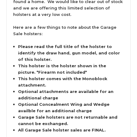
found a home. We would like to clear out of stock
and we are offering this limited selection of
holsters at a very low cost.
Here are a few things to note about the Garage
Sale holsters:
Please read the full title of the holster to
identify the draw hand, gun model, and color
of this holster.
This holster is the holster shown in the
picture. *Firearm not included*
This holster comes with the Monoblock
attachment.
Optional attachments are available for an
additional charge
Optional Concealment Wing and Wedge
availble for an additional charge
Garage Sale holsters are not returnable and
cannot be exchanged.
All Garage Sale holster sales are FINAL.