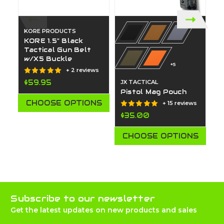
KORE PRODUCTS
KORE 1.5" Black
Tactical Gun Belt
w/X5 Buckle
+5
+ 2 reviews
$59.95
JX TACTICAL
JX
Pistol Mag Pouch
I
W
CHOOSE OPTIONS
+ 15 reviews
$35.00
$
CHOOSE OPTIONS
Subscribe to our newsletter
Get the latest updates on new products and sales