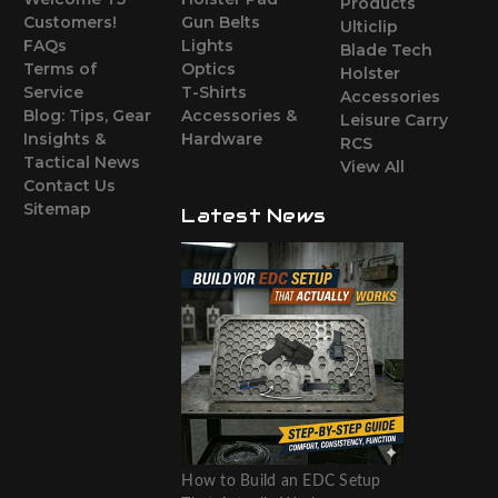
Products
Customers!
Gun Belts
Ulticlip
FAQs
Lights
Blade Tech
Terms of
Optics
Holster
Service
T-Shirts
Accessories
Blog: Tips, Gear
Accessories &
Leisure Carry
Insights &
Hardware
RCS
Tactical News
View All
Contact Us
Sitemap
Latest News
How to Build an EDC Setup