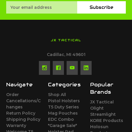
Email
Subscribe
Address
JX TACTICAL
Cadillac, MI 49601
Navigate
Categories
Popular
Brands
Order
Shop All
Cancellations/C
Pistol Holsters
JX Tactical
hanges
T5 Duty Series
Olight
Return Policy
Mag Pouches
Streamlight
Shipping Policy
EDC Combo
KORE Products
Warranty
*Garage Sale*
Holosun
Welcome T5
Holster Pad