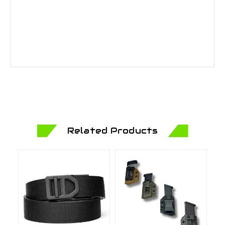
Related Products