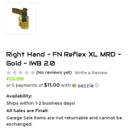
Right Hand - FN Reflex XL MRD -
Gold - IWB 2.0
(No reviews yet)
Write a Review
$55.00
$11.00
or 5 payments of
with
ⓘ
Availability:
Ships within 1-2 business days!
All Sales are Final!:
Garage Sale items are not returnable and cannot be
exchanged.