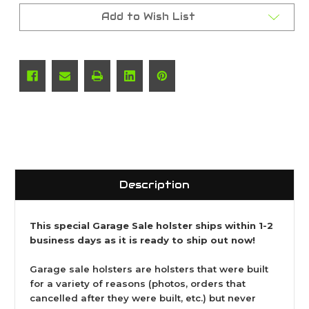
Add to Wish List
Description
This special Garage Sale holster ships within 1-2
business days as it is ready to ship out now!
Garage sale holsters are holsters that were built
for a variety of reasons (photos, orders that
cancelled after they were built, etc.) but never