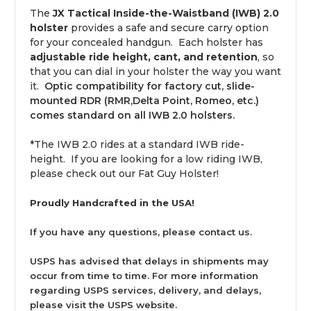
The
JX Tactical Inside-the-Waistband (IWB) 2.0
holster
provides a safe and secure carry option
for your concealed handgun. Each holster has
adjustable ride height, cant, and retention
, so
that you can dial in your holster the way you want
it.
Optic compatibility for factory cut, slide-
mounted RDR (RMR,Delta Point, Romeo, etc.)
comes standard on all IWB 2.0 holsters.
*The IWB 2.0 rides at a standard IWB ride-
height. If you are looking for a low riding IWB,
please check out our
Fat Guy Holster!
Proudly Handcrafted in the USA!
If you have any questions, please
contact us
.
USPS has advised that delays in shipments may
occur from time to time. For more information
regarding USPS services, delivery, and delays,
please visit the
USPS website
.