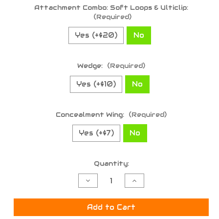
Attachment Combo: Soft Loops & Ulticlip:
(Required)
Yes (+$20)
No
Wedge:
(Required)
Yes (+$10)
No
Concealment Wing:
(Required)
Yes (+$7)
No
Current
Quantity:
Stock:
Decrease
Increase
Quantity
Quantity
of
of
undefined
undefined
Add to Cart