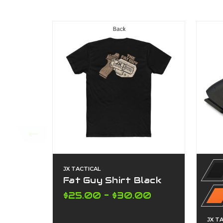
JX TACTICAL
Fat Guy Shirt Black
$25.00 - $30.00
JX T