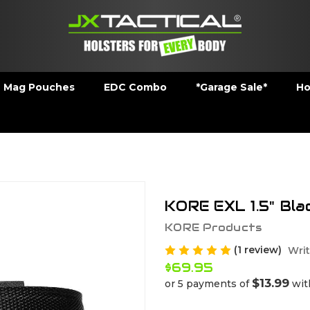
Mag Pouches
EDC Combo
*Garage Sale*
Ho
KORE EXL 1.5" Bla
KORE Products
(1 review)
Writ
$69.95
$13.99
or 5 payments of
wi