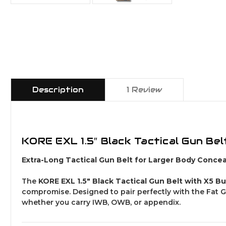
Description
1 Review
KORE EXL 1.5″ Black Tactical Gun Bel
Extra-Long Tactical Gun Belt for Larger Body Concea
The
KORE EXL 1.5″ Black Tactical Gun Belt with X5 B
compromise. Designed to pair perfectly with the Fat Gu
whether you carry IWB, OWB, or appendix.