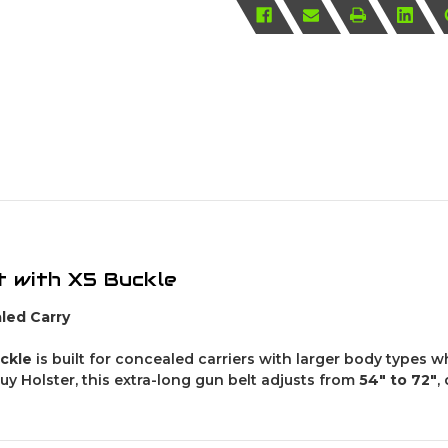
t with X5 Buckle
led Carry
uckle
is built for concealed carriers with larger body types 
y Holster, this extra-long gun belt adjusts from
54″ to 72″
,