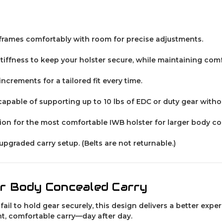
er frames comfortably with room for precise adjustments.
tiffness to keep your holster secure, while maintaining co
ncrements for a tailored fit every time.
 capable of supporting up to 10 lbs of EDC or duty gear with
on for the most comfortable IWB holster for larger body co
 upgraded carry setup.
(Belts are not returnable.)
er Body Concealed Carry
 fail to hold gear securely, this design delivers a better exp
t, comfortable carry—day after day.