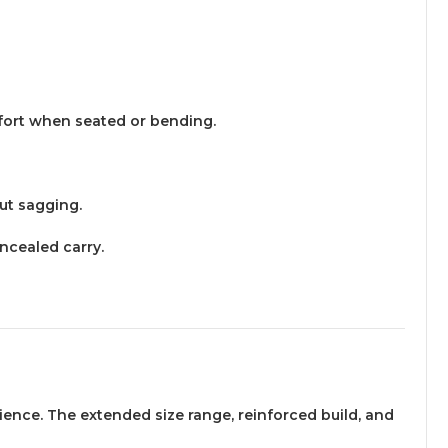
mfort when seated or bending.
out sagging.
ncealed carry.
erience. The extended size range, reinforced build, and