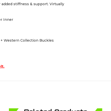
dded stiffness & support. Virtually
er Inner
s + Western Collection Buckles
lt.