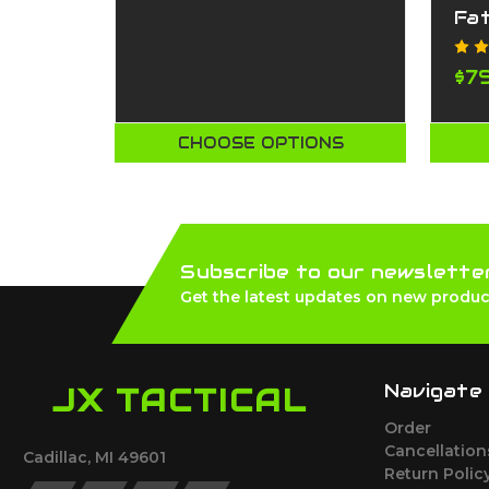
Fa
$7
CHOOSE OPTIONS
Subscribe to our newslette
Get the latest updates on new produc
Navigate
JX TACTICAL
Order
Cancellatio
Cadillac, MI 49601
Return Polic