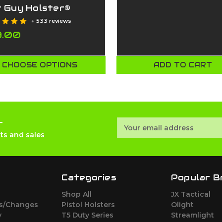
t Guy Holster®
+ 533 reviews
9.00
CHOOSE OPTIONS
ADD TO CART
r
Email
Address
ts and sales
Categories
Popular B
Shop All
JX Tactical
ns/Changes
Pistol Holsters
Olight
y
T5 Duty Series
Streamlight