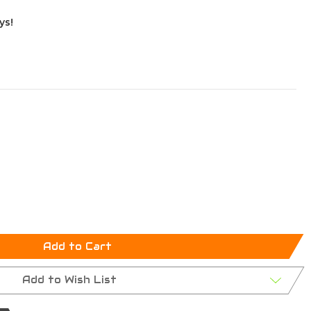
ys!
Add to Cart
Add to Wish List