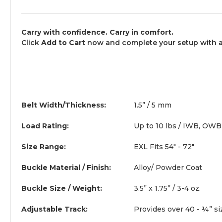
Carry with confidence. Carry in comfort.
Click
Add to Cart
now and complete your setup with a b
Belt Width/Thickness:
1.5” / 5 mm
Load Rating:
Up to 10 lbs / IWB, OWB
Size Range:
EXL Fits 54" - 72"
Buckle Material / Finish:
Alloy/ Powder Coat
Buckle Size / Weight:
3.5” x 1.75” / 3-4 oz.
Adjustable Track:
Provides over 40 - ¼” si