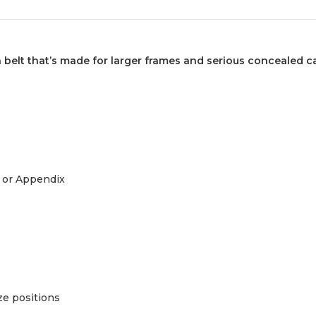
elt that’s made for larger frames and serious concealed ca
 or Appendix
ze positions