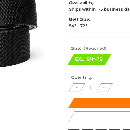
Availability:
Ships within 1-5 business da
Belt Size:
54" - 72"
Size:
(Required)
EXL: 54"-72"
Current
Quantity:
Stock:
Decrease
Increase
Quantity
Quantity
of
of
undefined
undefined