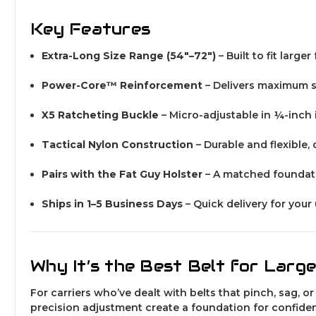
Key Features
Extra-Long Size Range (54″–72″)
– Built to fit larg
Power-Core™ Reinforcement
– Delivers maximum s
X5 Ratcheting Buckle
– Micro-adjustable in ¼-inch i
Tactical Nylon Construction
– Durable and flexible,
Pairs with the Fat Guy Holster
– A matched foundati
Ships in 1–5 Business Days
– Quick delivery for your
Why It’s the Best Belt for Larg
For carriers who’ve dealt with belts that pinch, sag, or
precision adjustment create a foundation for confiden