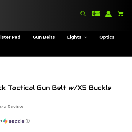
lster Pad
Gun Belts
Lights
Optics
ck Tactical Gun Belt w/X5 Buckle
e a Review
th
ⓘ