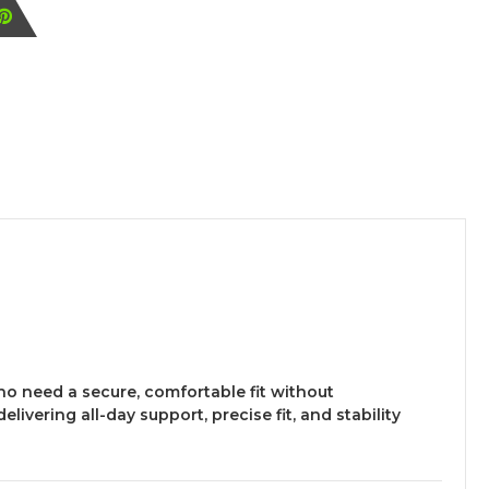
who need a secure, comfortable fit without
 delivering all-day support, precise fit, and stability