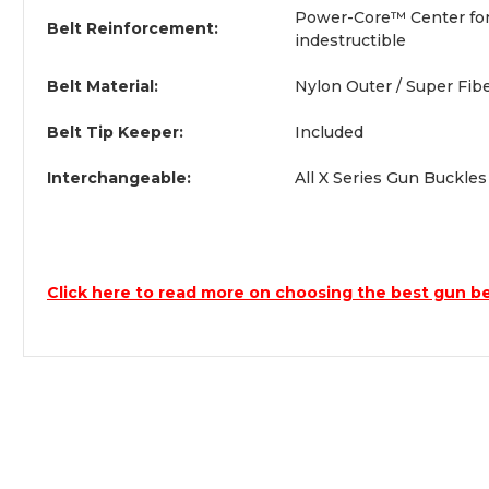
Power-Core™ Center for a
Belt Reinforcement:
indestructible
Belt Material:
Nylon Outer / Super Fib
Belt Tip Keeper:
Included
Interchangeable:
All X Series Gun Buckle
Click here to read more on choosing the best gun be