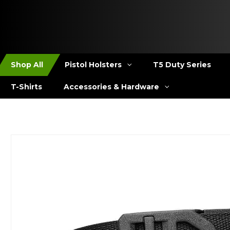
Shop All
Pistol Holsters
T5 Duty Series
T-Shirts
Accessories & Hardware