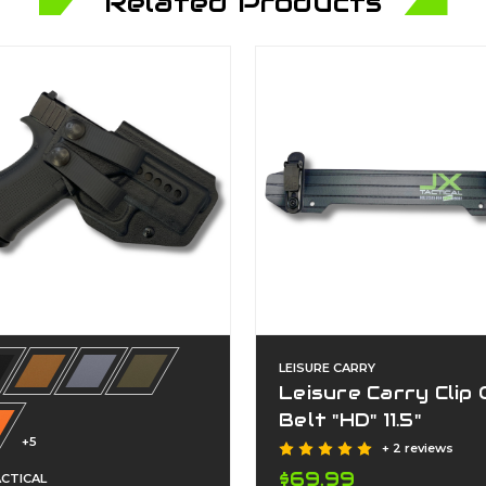
Related Products
LEISURE CARRY
Leisure Carry Clip
Belt "HD" 11.5"
+5
+ 2 reviews
$69.99
ACTICAL