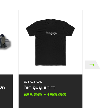
JX TACTICAL
JX TACTI
 On
fat guy. shirt
Box fa
$25.00 - $30.00
$25.0