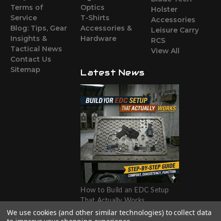
Terms of
Optics
Holster
Service
T-Shirts
Accessories
Blog: Tips, Gear
Accessories &
Leisure Carry
Insights &
Hardware
RCS
Tactical News
View All
Contact Us
Sitemap
Latest News
How to Build an EDC Setup
That Actually Works
We use cookies (and other similar technologies) to collect data