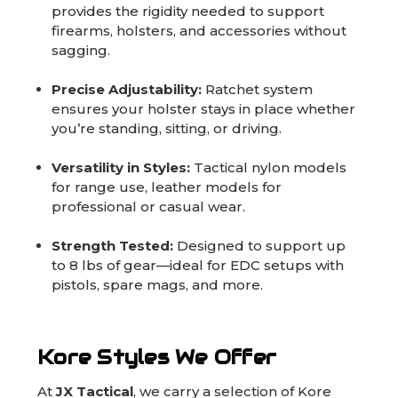
provides the rigidity needed to support
firearms, holsters, and accessories without
sagging.
Precise Adjustability:
Ratchet system
ensures your holster stays in place whether
you’re standing, sitting, or driving.
Versatility in Styles:
Tactical nylon models
for range use, leather models for
professional or casual wear.
Strength Tested:
Designed to support up
to 8 lbs of gear—ideal for EDC setups with
pistols, spare mags, and more.
Kore Styles We Offer
At
JX Tactical
, we carry a selection of Kore