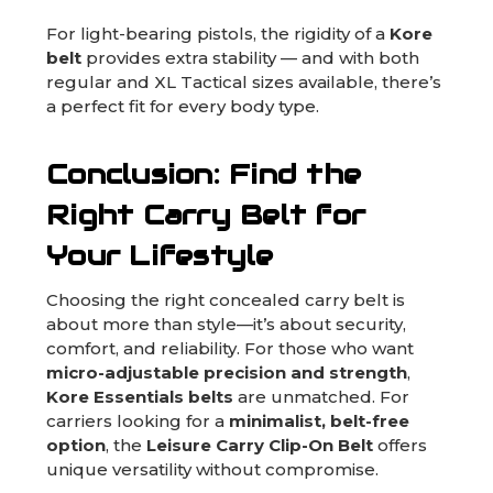
For light-bearing pistols, the rigidity of a
Kore
belt
provides extra stability — and with both
regular and XL Tactical sizes available, there’s
a perfect fit for every body type.
Conclusion: Find the
Right Carry Belt for
Your Lifestyle
Choosing the right concealed carry belt is
about more than style—it’s about security,
comfort, and reliability. For those who want
micro-adjustable precision and strength
,
Kore Essentials belts
are unmatched. For
carriers looking for a
minimalist, belt-free
option
, the
Leisure Carry Clip-On Belt
offers
unique versatility without compromise.