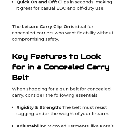
Quick On and Off:
Clips in seconds, making
it great for casual EDC and off-duty use.
The
Leisure Carry Clip-On
is ideal for
concealed carriers who want flexibility without
compromising safety.
Key Features to Look
for in a Concealed Carry
Belt
When shopping for a gun belt for concealed
carry, consider the following essentials:
Rigidity & Strength:
The belt must resist
sagging under the weight of your firearm.
Adjustability:
Micro adjustments, like Kore’s