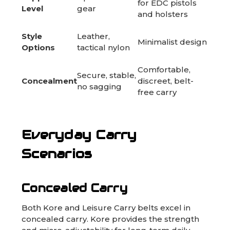
for EDC pistols
Level
gear
and holsters
Style
Leather,
Minimalist design
Options
tactical nylon
Comfortable,
Secure, stable,
Concealment
discreet, belt-
no sagging
free carry
Everyday Carry
Scenarios
Concealed Carry
Both Kore and Leisure Carry belts excel in
concealed carry. Kore provides the strength