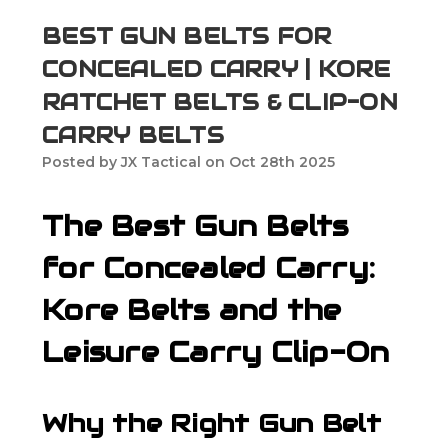
BEST GUN BELTS FOR
CONCEALED CARRY | KORE
RATCHET BELTS & CLIP-ON
CARRY BELTS
Posted by JX Tactical on Oct 28th 2025
The Best Gun Belts
for Concealed Carry:
Kore Belts and the
Leisure Carry Clip-On
Why the Right Gun Belt