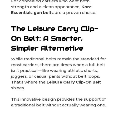
For concealed carriers who want both
strength and a clean appearance,
Kore
Essentials gun belts
are a proven choice.
The Leisure Carry Clip-
On Belt: A Smarter,
Simpler Alternative
While traditional belts remain the standard for
most carriers, there are times when a full belt
isn’t practical—like wearing athletic shorts,
joggers, or casual pants without belt loops.
That’s where the
Leisure Carry Clip-On Belt
shines.
This innovative design provides the support of
a traditional belt without actually wearing one.