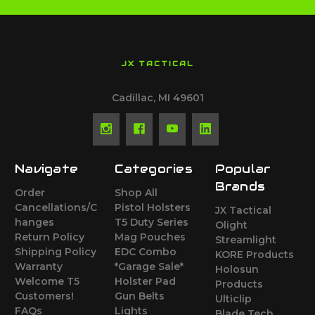
JX TACTICAL
Cadillac, MI 49601
Navigate
Categories
Popular
Brands
Order
Shop All
Cancellations/C
Pistol Holsters
JX Tactical
hanges
T5 Duty Series
Olight
Return Policy
Mag Pouches
Streamlight
Shipping Policy
EDC Combo
KORE Products
Warranty
*Garage Sale*
Holosun
Welcome T5
Holster Pad
Products
Customers!
Gun Belts
Ulticlip
FAQs
Lights
Blade Tech