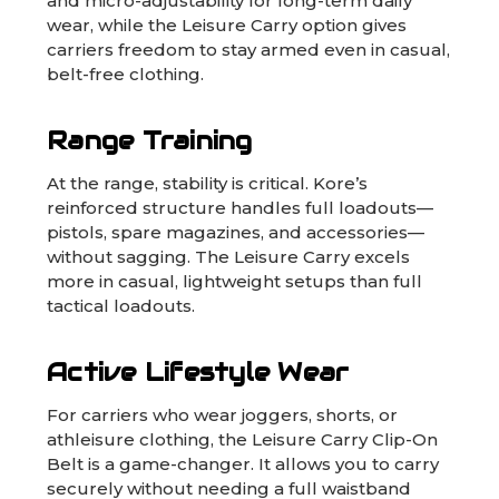
and micro-adjustability for long-term daily
wear, while the Leisure Carry option gives
carriers freedom to stay armed even in casual,
belt-free clothing.
Range Training
At the range, stability is critical. Kore’s
reinforced structure handles full loadouts—
pistols, spare magazines, and accessories—
without sagging. The Leisure Carry excels
more in casual, lightweight setups than full
tactical loadouts.
Active Lifestyle Wear
For carriers who wear joggers, shorts, or
athleisure clothing, the Leisure Carry Clip-On
Belt is a game-changer. It allows you to carry
securely without needing a full waistband