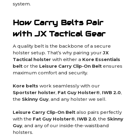
system.
How Carry Belts Pair
with JX Tactical Gear
A quality belt is the backbone of a secure
holster setup. That’s why pairing your
JX
Tactical holster
with either a
Kore Essentials
belt
or the
Leisure Carry Clip-On Belt
ensures
maximum comfort and security.
Kore belts
work seamlessly with our
Sportster holster
,
Fat Guy Holster®
,
IWB 2.0
,
the
Skinny Guy
, and any holster we sell.
Leisure Carry Clip-On Belt
also pairs perfectly
with the
Fat Guy Holster®
,
IWB 2.0
, the
Skinny
Guy
, and any of our inside-the-waistband
holsters.