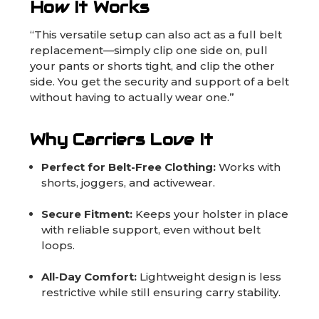
How It Works
“This versatile setup can also act as a full belt
replacement—simply clip one side on, pull
your pants or shorts tight, and clip the other
side. You get the security and support of a belt
without having to actually wear one.”
Why Carriers Love It
Perfect for Belt-Free Clothing:
Works with
shorts, joggers, and activewear.
Secure Fitment:
Keeps your holster in place
with reliable support, even without belt
loops.
All-Day Comfort:
Lightweight design is less
restrictive while still ensuring carry stability.