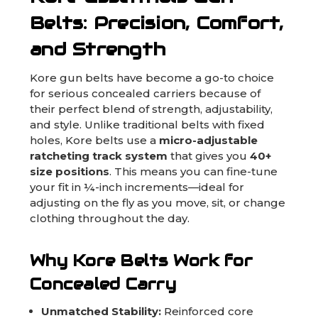
Belts: Precision, Comfort,
and Strength
Kore gun belts have become a go-to choice
for serious concealed carriers because of
their perfect blend of strength, adjustability,
and style. Unlike traditional belts with fixed
holes, Kore belts use a
micro-adjustable
ratcheting track system
that gives you
40+
size positions
. This means you can fine-tune
your fit in ¼-inch increments—ideal for
adjusting on the fly as you move, sit, or change
clothing throughout the day.
Why Kore Belts Work for
Concealed Carry
Unmatched Stability:
Reinforced core