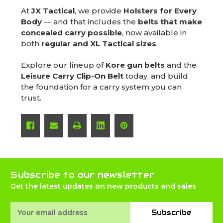
At
JX Tactical
, we provide
Holsters for Every
Body
— and that includes the
belts that make
concealed carry possible
, now available in
both
regular and XL Tactical sizes
.
Explore our lineup of
Kore gun belts
and the
Leisure Carry Clip-On Belt
today, and build
the foundation for a carry system you can
trust.
Subscribe to our newsletter
Get the latest updates on new products and sales
Email
Subscribe
Address