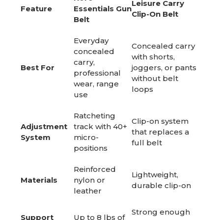
Leisure Carry
Feature
Essentials Gun
Clip-On Belt
Belt
Everyday
Concealed carry
concealed
with shorts,
carry,
Best For
joggers, or pants
professional
without belt
wear, range
loops
use
Ratcheting
Clip-on system
Adjustment
track with 40+
that replaces a
System
micro-
full belt
positions
Reinforced
Lightweight,
Materials
nylon or
durable clip-on
leather
Strong enough
Support
Up to 8 lbs of