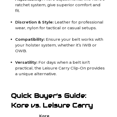
ratchet system, give superior comfort and
fit.
Discretion & Style:
Leather for professional
wear, nylon for tactical or casual setups.
Compatibility:
Ensure your belt works with
your holster system, whether it’s IWB or
OWB.
Versatility:
For days when a belt isn’t
practical, the Leisure Carry Clip-On provides
a unique alternative.
Quick Buyer’s Guide:
Kore vs. Leisure Carry
Kore