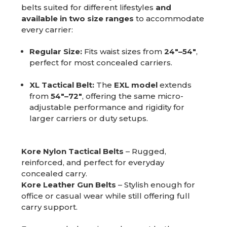
belts suited for different lifestyles
and
available in two size ranges
to accommodate
every carrier:
Regular Size:
Fits waist sizes from
24"–54"
,
perfect for most concealed carriers.
XL Tactical Belt:
The
EXL model
extends
from
54"–72"
, offering the same micro-
adjustable performance and rigidity for
larger carriers or duty setups.
Kore Nylon Tactical Belts
– Rugged,
reinforced, and perfect for everyday
concealed carry.
Kore Leather Gun Belts
– Stylish enough for
office or casual wear while still offering full
carry support.