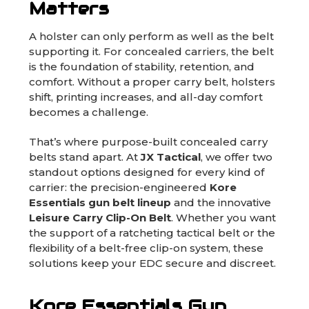
Matters
A holster can only perform as well as the belt
supporting it. For concealed carriers, the belt
is the foundation of stability, retention, and
comfort. Without a proper carry belt, holsters
shift, printing increases, and all-day comfort
becomes a challenge.
That’s where purpose-built concealed carry
belts stand apart. At
JX Tactical
, we offer two
standout options designed for every kind of
carrier: the precision-engineered
Kore
Essentials gun belt lineup
and the innovative
Leisure Carry Clip-On Belt
. Whether you want
the support of a ratcheting tactical belt or the
flexibility of a belt-free clip-on system, these
solutions keep your EDC secure and discreet.
Kore Essentials Gun