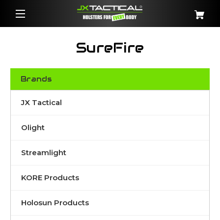
SureFire
Brands
JX Tactical
Olight
Streamlight
KORE Products
Holosun Products