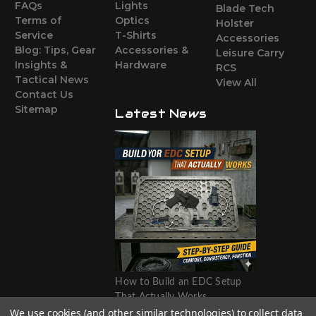
FAQs
Lights
Blade Tech
Terms of
Optics
Holster
Service
T-Shirts
Accessories
Blog: Tips, Gear
Accessories &
Leisure Carry
Insights &
Hardware
RCS
Tactical News
View All
Contact Us
Sitemap
Latest News
How to Build an EDC Setup
That Actually Works
We use cookies (and other similar technologies) to collect data