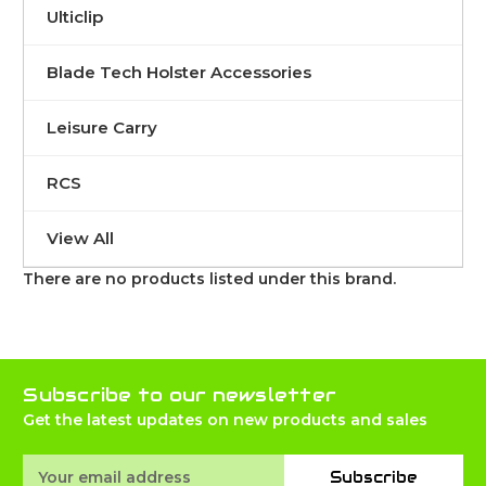
Ulticlip
Blade Tech Holster Accessories
Leisure Carry
RCS
View All
There are no products listed under this brand.
Subscribe to our newsletter
Get the latest updates on new products and sales
Email
Subscribe