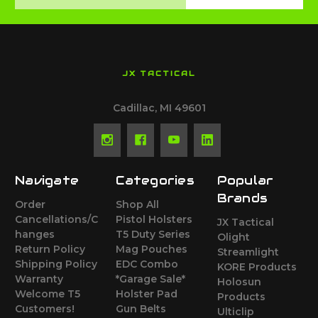
Address
JX TACTICAL
Cadillac, MI 49601
Navigate
Categories
Popular
Brands
Order
Shop All
Cancellations/C
Pistol Holsters
JX Tactical
hanges
T5 Duty Series
Olight
Return Policy
Mag Pouches
Streamlight
Shipping Policy
EDC Combo
KORE Products
Warranty
*Garage Sale*
Holosun
Welcome T5
Holster Pad
Products
Customers!
Gun Belts
Ulticlip