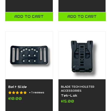
ADD TO CART
ADD TO CART
Belt Slide
BLADE TECH HOLSTER
ACCESSORIES
+ 1 reviews
Tek-Lok
$10.00
$15.00