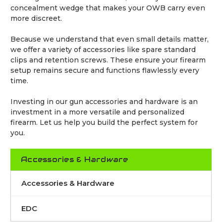
concealment wedge that makes your OWB carry even
more discreet.
Because we understand that even small details matter,
we offer a variety of accessories like spare standard
clips and retention screws. These ensure your firearm
setup remains secure and functions flawlessly every
time.
Investing in our gun accessories and hardware is an
investment in a more versatile and personalized
firearm. Let us help you build the perfect system for
you.
Accessories & Hardware
Accessories & Hardware
EDC