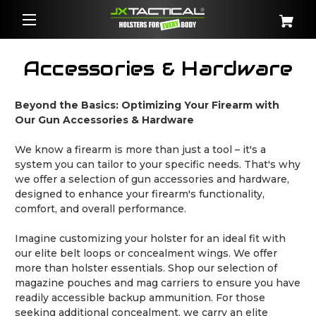
Accessories & Hardware
Beyond the Basics: Optimizing Your Firearm with
Our Gun Accessories & Hardware
We know a firearm is more than just a tool – it's a
system you can tailor to your specific needs. That's why
we offer a selection of gun accessories and hardware,
designed to enhance your firearm's functionality,
comfort, and overall performance.
Imagine customizing your holster for an ideal fit with
our elite belt loops or concealment wings. We offer
more than holster essentials. Shop our selection of
magazine pouches and mag carriers to ensure you have
readily accessible backup ammunition. For those
seeking additional concealment, we carry an elite