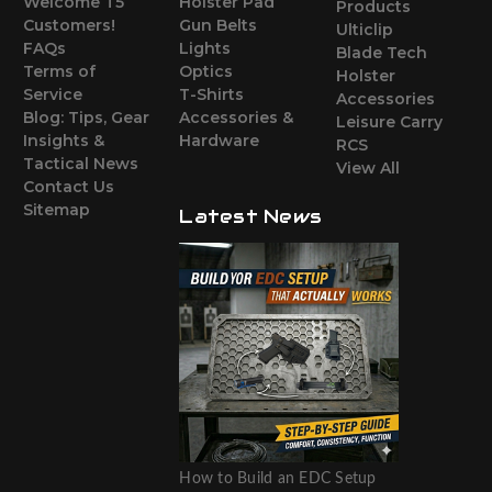
Welcome T5
Holster Pad
Products
Customers!
Gun Belts
Ulticlip
FAQs
Lights
Blade Tech
Terms of
Optics
Holster
Service
T-Shirts
Accessories
Blog: Tips, Gear
Accessories &
Leisure Carry
Insights &
Hardware
RCS
Tactical News
View All
Contact Us
Sitemap
Latest News
How to Build an EDC Setup