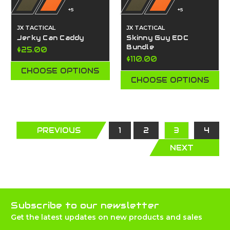
+5
+5
JX TACTICAL
JX TACTICAL
Jerky Can Caddy
Skinny Guy EDC
Bundle
$25.00
$110.00
CHOOSE OPTIONS
CHOOSE OPTIONS
PREVIOUS
1
2
3
4
NEXT
Subscribe to our newsletter
Get the latest updates on new products and sales