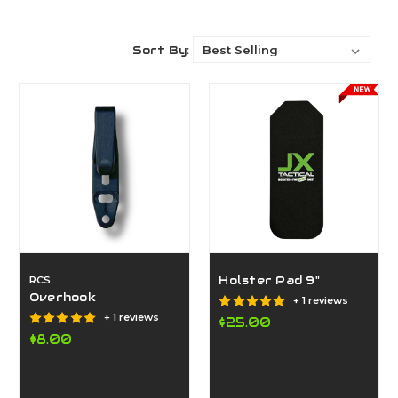
Sort By:
RCS
Holster Pad 9"
Overhook
+ 1 reviews
+ 1 reviews
$25.00
$8.00