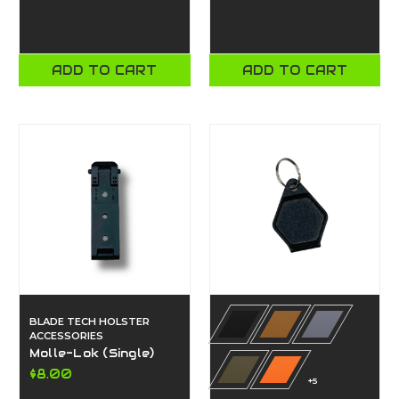
ADD TO CART
ADD TO CART
BLADE TECH HOLSTER
ACCESSORIES
Molle-Lok (Single)
$8.00
+5