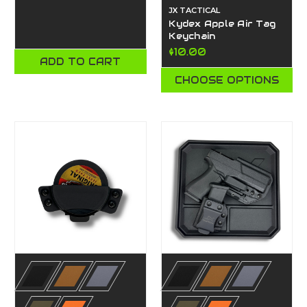
JX TACTICAL
Kydex Apple Air Tag
Keychain
$10.00
ADD TO CART
CHOOSE OPTIONS