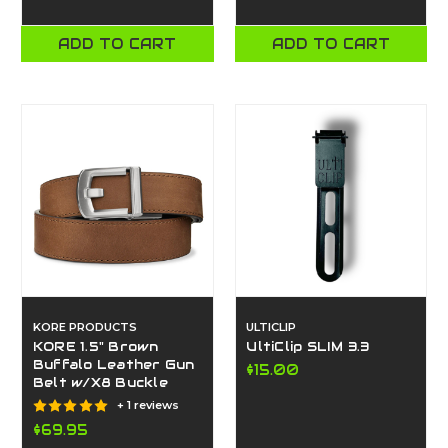
ADD TO CART
ADD TO CART
KORE PRODUCTS
ULTICLIP
KORE 1.5" Brown
UltiClip SLIM 3.3
Buffalo Leather Gun
$15.00
Belt w/X8 Buckle
+ 1 reviews
$69.95