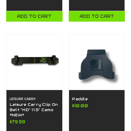
ADD TO CART
ADD TO CART
LEISURE CARRY
Paddle
Leisure Carry Clip On
$10.00
Belt "HD" 11.5" Camo
*NEW*
$79.99