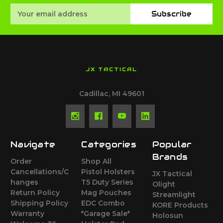
Email
Subscribe
Address
JX TACTICAL
Cadillac, MI 49601
Navigate
Categories
Popular
Brands
Order
Shop All
Cancellations/C
Pistol Holsters
JX Tactical
hanges
T5 Duty Series
Olight
Return Policy
Mag Pouches
Streamlight
Shipping Policy
EDC Combo
KORE Products
Warranty
*Garage Sale*
Holosun