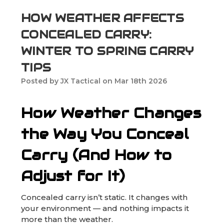
HOW WEATHER AFFECTS
CONCEALED CARRY:
WINTER TO SPRING CARRY
TIPS
Posted by JX Tactical on Mar 18th 2026
How Weather Changes
the Way You Conceal
Carry (And How to
Adjust for It)
Concealed carry isn’t static. It changes with
your environment — and nothing impacts it
more than the weather.