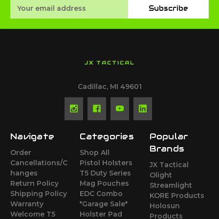
Email
Subscribe
Address
JX TACTICAL
Cadillac, MI 49601
Navigate
Categories
Popular
Brands
Order
Shop All
Cancellations/C
Pistol Holsters
JX Tactical
hanges
T5 Duty Series
Olight
Return Policy
Mag Pouches
Streamlight
Shipping Policy
EDC Combo
KORE Products
Warranty
*Garage Sale*
Holosun
Welcome T5
Holster Pad
Products