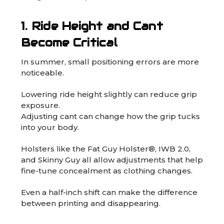
1. Ride Height and Cant
Become Critical
In summer, small positioning errors are more
noticeable.
Lowering ride height slightly can reduce grip
exposure.
Adjusting cant can change how the grip tucks
into your body.
Holsters like the
Fat Guy Holster®
,
IWB 2.0
,
and
Skinny Guy
all allow adjustments that help
fine-tune concealment as clothing changes.
Even a half-inch shift can make the difference
between printing and disappearing.