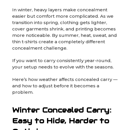
In winter, heavy layers make concealment
easier but comfort more complicated. As we
transition into spring, clothing gets lighter,
cover garments shrink, and printing becomes
more noticeable. By summer, heat, sweat, and
thin t-shirts create a completely different
concealment challenge.
If you want to carry consistently year-round,
your setup needs to evolve with the seasons.
Here’s how weather affects concealed carry —
and how to adjust before it becomes a
problem.
Winter Concealed Carry:
Easy to Hide, Harder to