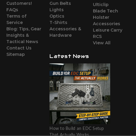
Customers!
Gun Belts
Ulticlip
FAQs
Lights
Blade Tech
Terms of
Optics
Holster
Service
T-Shirts
Accessories
Blog: Tips, Gear
Accessories &
Leisure Carry
Insights &
Hardware
RCS
Tactical News
View All
Contact Us
Sitemap
Latest News
How to Build an EDC Setup
That Actually Works