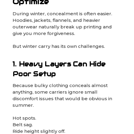
Optimize
During winter, concealment is often easier.
Hoodies, jackets, flannels, and heavier
outerwear naturally break up printing and
give you more forgiveness.
But winter carry has its own challenges.
1. Heavy Layers Can Hide
Poor Setup
Because bulky clothing conceals almost
anything, some carriers ignore small
discomfort issues that would be obvious in
summer.
Hot spots.
Belt sag.
Ride height slightly off.